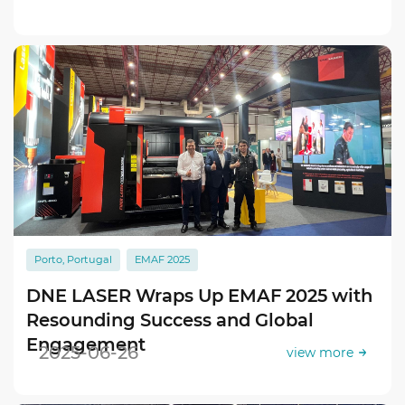
Porto, Portugal
EMAF 2025
DNE LASER Wraps Up EMAF 2025 with
Resounding Success and Global
Engagement
2025-06-26
view more