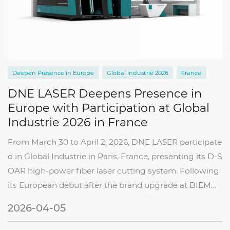
Deepen Presence in Europe
Global Industrie 2026
France
DNE LASER Deepens Presence in
Europe with Participation at Global
Industrie 2026 in France
From March 30 to April 2, 2026, DNE LASER participate
d in Global Industrie in Paris, France, presenting its D-S
OAR high-power fiber laser cutting system. Following
its European debut after the brand upgrade at BIEMH
2026 in Spain, this participation marks another step in t
2026-04-05
he company’s continued expa...