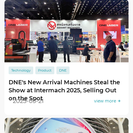
Technology
Product
DNE
DNE's New Arrival Machines Steal the
Show at Intermach 2025, Selling Out
on the Spot
2025-05-21
view more