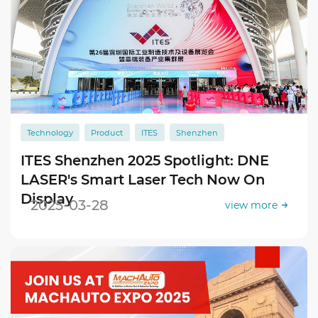
Technology
Product
ITES
Shenzhen
ITES Shenzhen 2025 Spotlight: DNE
LASER's Smart Laser Tech Now On
Display
2025-03-28
view more