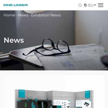
EU
Home
·
News
·
Exhibition News
News