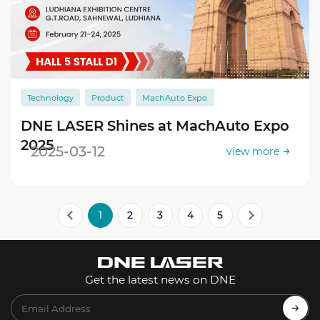
Technology
Product
MachAuto Expo
DNE LASER Shines at MachAuto Expo
2025
2025-03-12
view more
1
2
3
4
5
Get the latest news on DNE