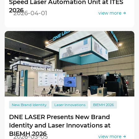
Speed Laser Automation Unit at ITES
2026
2026-04-01
view more
New Brand Identity
Laser Innovations
BIEMH 2026
DNE LASER Presents New Brand
Identity and Laser Innovations at
BIEMH 2026
2026-03-05
view more