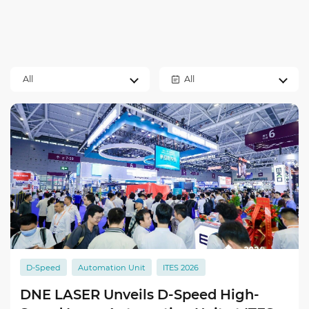
All
All
D-Speed
Automation Unit
ITES 2026
DNE LASER Unveils D-Speed High-