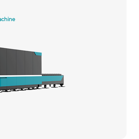
achine