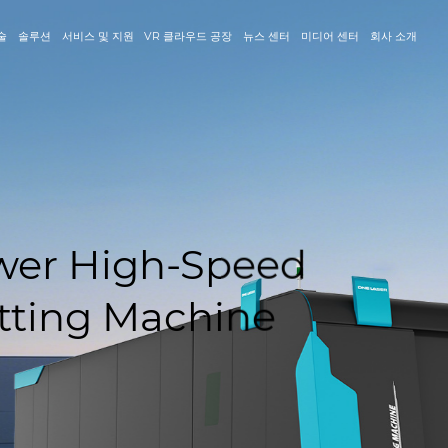
술
솔루션
서비스 및 지원
VR 클라우드 공장
뉴스 센터
미디어 센터
회사 소개
igh-Speed
 Machine