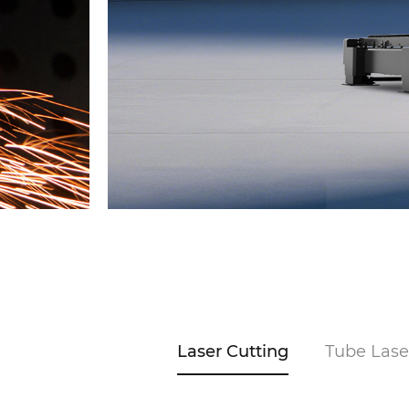
Laser Cutting
Tube Lase