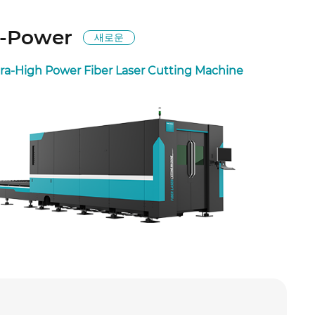
-Power
새로운
tra-High Power Fiber Laser Cutting Machine