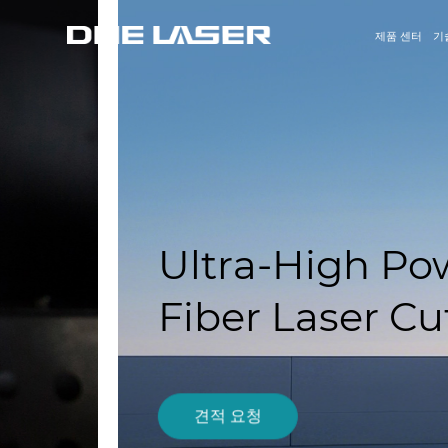
제품 센터
기
Ultra-High Power H
Fiber Laser Cutting
견적 요청