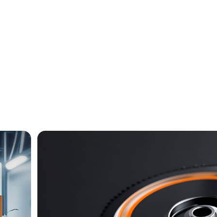
Kitchenware
Industry