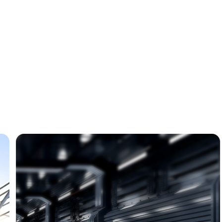
Automotive
Industry