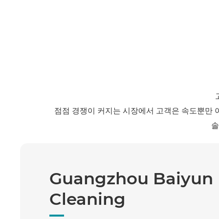
점점 경쟁이 커지는 시장에서 고객은 속도뿐만 
솔
Guangzhou Baiyun
Cleaning
Keda Equipment