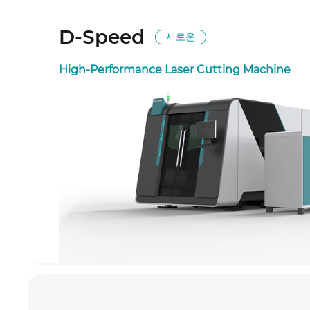
D-Speed
새로운
High-Performance Laser Cutting Machine