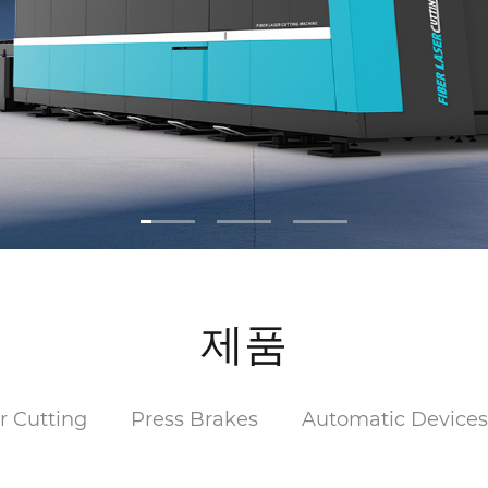
제품
r Cutting
Press Brakes
Automatic Device