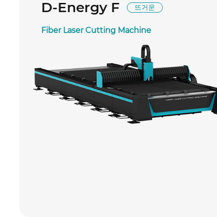
D-Energy F
뜨거운
Fiber Laser Cutting Machine