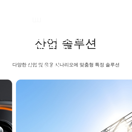
Environmental
산업 솔루션
Protection
Machinery
Industry
다양한 산업 및 응용 시나리오에 맞춤형 특정 솔루션