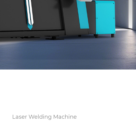
s
Laser Welding Machine