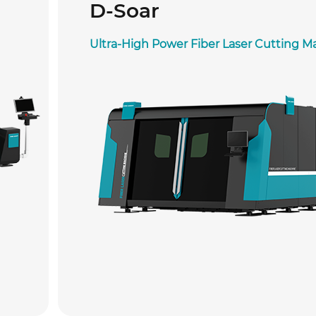
D-Soar
Ultra-High Power Fiber Laser Cutting M