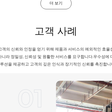
더 보기
고객 사례
고객의 신뢰와 인정을 얻기 위해 제품과 서비스의 예외적인 효율
아니라 정밀성, 신뢰성 및 원활한 서비스를 요구합니다.우수성에 
루션을 제공하고 고객의 깊은 인식과 장기적인 신뢰를 촉진합니
01
02