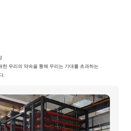
성
대한 우리의 약속을 통해 우리는 기대를 초과하는
다.