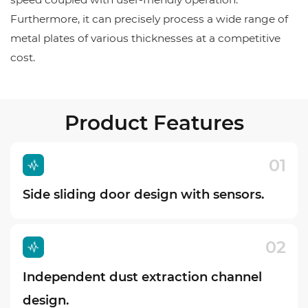
Furthermore, it can precisely process a wide range of
metal plates of various thicknesses at a competitive
cost.
Product Features
01
Side sliding door design with sensors.
02
Independent dust extraction channel
design.