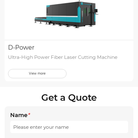
D-Power
Ultra-High Power Fiber Laser Cutting Machine
View more
Get a Quote
Name
*