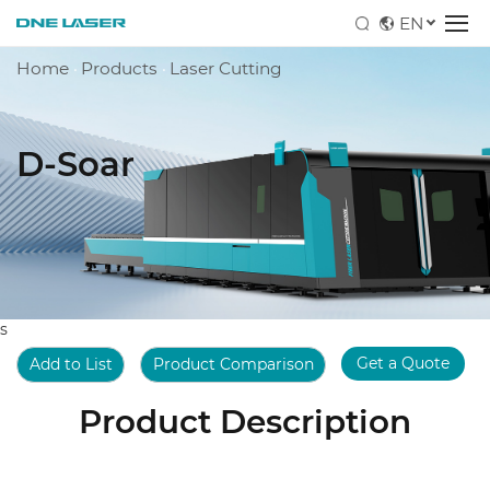
EN
Home
·
Products
·
Laser Cutting
D-Soar
s
Get a Quote
Add to List
Product Comparison
Product Description