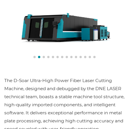
The D-Soar Ultra-High Power Fiber Laser Cutting
Machine, designed and debugged by the DNE LASER
technical team, boasts a stable machine tool structure,
high-quality imported components, and intelligent
software. It delivers exceptional performance in metal
plate processing, achieving high cutting accuracy and
speed coupled with user-friendly operation.