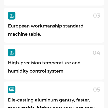
03
European workmanship standard
machine table.
04
High-precision temperature and
humidity control system.
05
Die-casting aluminum gantry, faster,