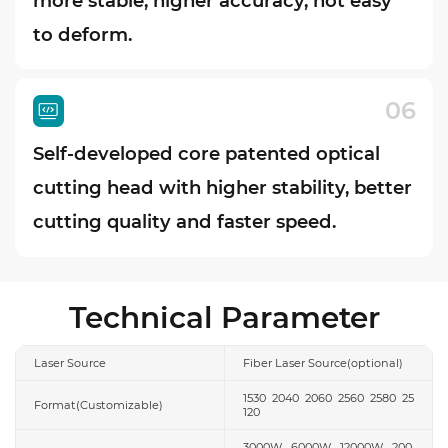
more stable, higher accuracy, not easy
to deform.
06
Self-developed core patented optical
cutting head with higher stability, better
cutting quality and faster speed.
Technical Parameter
Laser Source
Fiber Laser Source(optional)
1530 2040 2060 2560 2580 25
Format(Customizable)
120
3000W 6000W 12000W 200