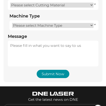
Machine Type
Message
Submit Now
Get the latest news on DNE