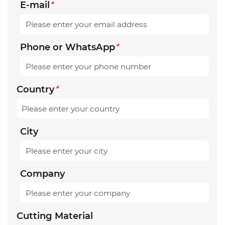
E-mail
*
Phone or WhatsApp
*
Country
*
City
Company
Cutting Material