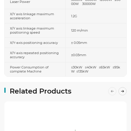
Laser Power
00W 30000W
X/Y axis linkage maximum
1.2G
acceleration
X/Y axis linkage maximum
120 m/min
positioning speed
X/Y-axis positioning accuracy
± 0.05mm
X/Y-axis repeated positioning
±0.03mm
accuracy
Power Consumption of
≤30kW ≤40kW ≤65kW ≤95k
complete Machine
W ≤135kW
Related Products