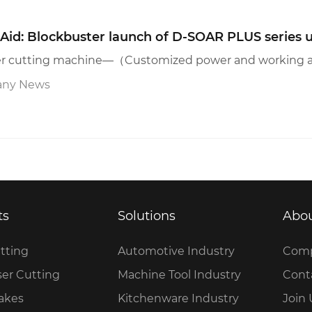
Aid: Blockbuster launch of D-SOAR PLUS series u
ny News
ts
Solutions
Abou
tting
Automotive Industry
Comp
ser Cutting
Machine Tool Industry
Cont
rakes
Kitchenware Industry
Join 