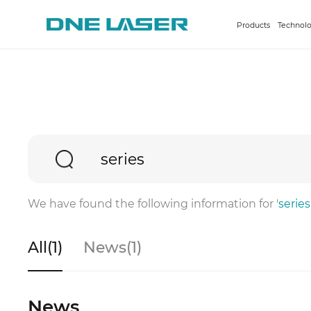
Products
Technolo
We have found the following information for '
series
All(1)
News(1)
News