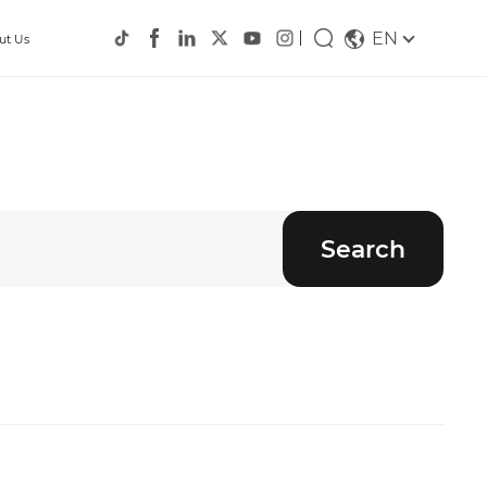
EN
ut Us
Search