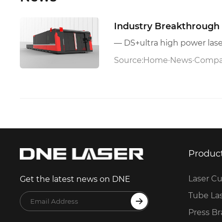
Industry Breakthrough 
Source:
Home
·
News
·
Compa
Produc
Laser Cu
Get the latest news on DNE
Tube La
Press B