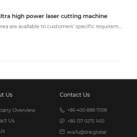
ltra high power laser cutting machine
— DS+ultra high power laser cutting machine—（Customized power and working area are available to customers’ specific requirements, accessing to applications in more industries ）Exclusively customized o...
t Us
Contact Us
any Overview
+86-400-888-7008
act Us
+86-137 0275 1410
Us
eva.fu@dne.global