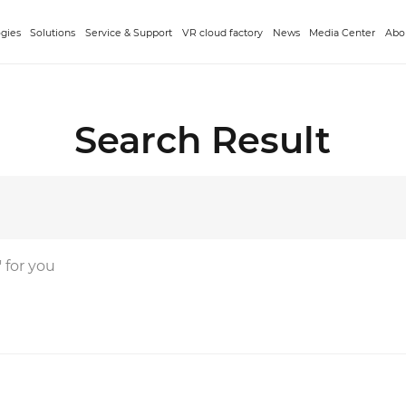
gies
Solutions
Service & Support
VR cloud factory
News
Media Center
Abo
Search Result
' for you