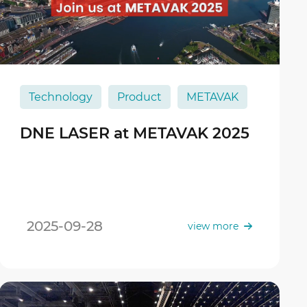
Technology
Product
METAVAK
DNE LASER at METAVAK 2025
2025-09-28
view more