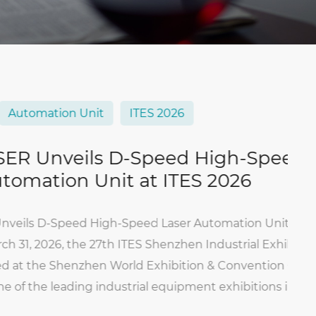
ation Unit
ITES 2026
nveils D-Speed High-Speed
tion Unit at ITES 2026
-Speed High-Speed Laser Automation Unit at ITE
026, the 27th ITES Shenzhen Industrial Exhibition o
the Shenzhen World Exhibition & Convention Center
he leading industrial equipment exhibitions in Sout