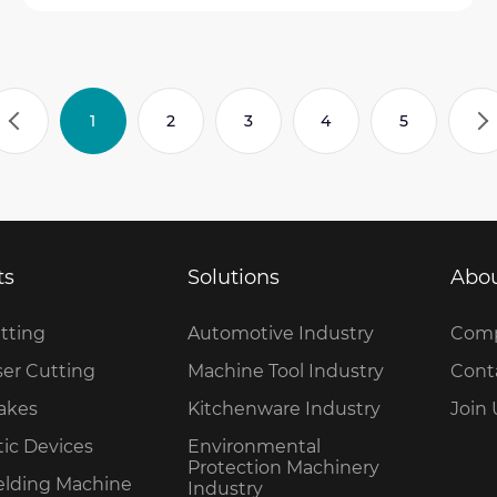
1
2
3
4
5
ts
Solutions
Abou
tting
Automotive Industry
Comp
ser Cutting
Machine Tool Industry
Cont
rakes
Kitchenware Industry
Join 
ic Devices
Environmental
Protection Machinery
elding Machine
Industry