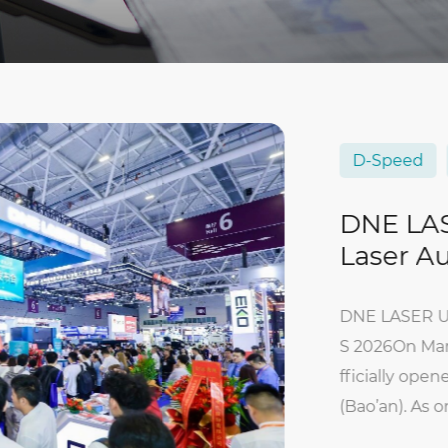
D-Speed
Autom
DNE LASER U
Laser Automa
DNE LASER Unveils D
S 2026On March 31, 2
fficially opened at 
(Bao’an). As one of t
h China, the event...