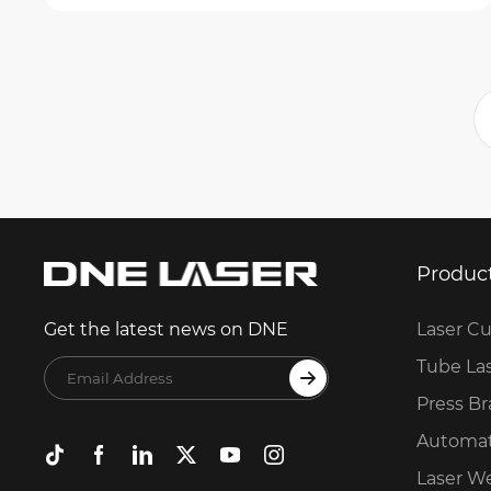
Produc
Laser Cu
Get the latest news on DNE
Tube La
Press B
Automat
Laser W