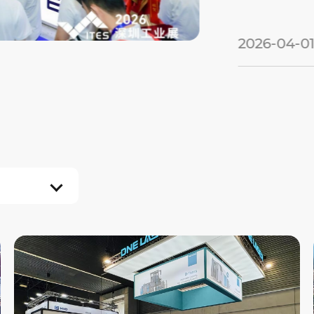
2026-04-01