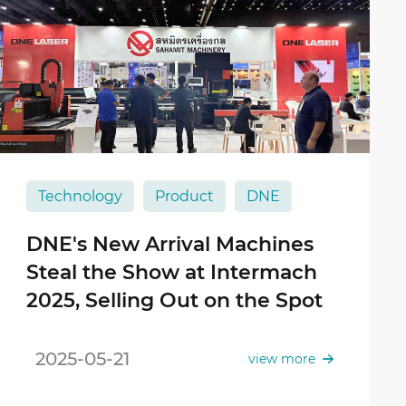
Technology
Product
DNE
DNE's New Arrival Machines
Steal the Show at Intermach
2025, Selling Out on the Spot
2025-05-21
view more