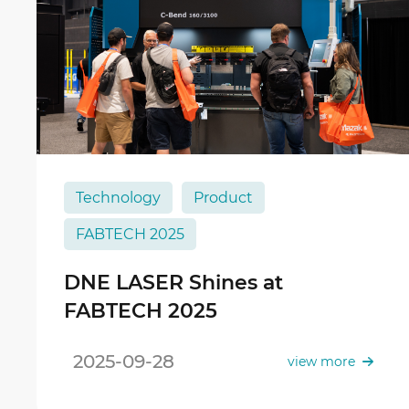
Technology
Product
FABTECH 2025
DNE LASER Shines at
FABTECH 2025
2025-09-28
view more