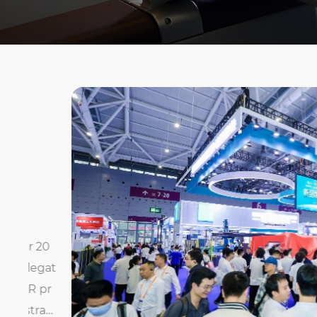
20
gat
pr
at