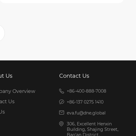
t Us
Contact Us
any Overview
+86-400-888-7008
act Us
+86-137 0275 1410
Us
eva.fu@dne.global
306, Excellent Henxin
Building, Shajing Street,
Bao'an District,