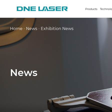
Products
Technolo
Home
·
News
·
Exhibition News
News