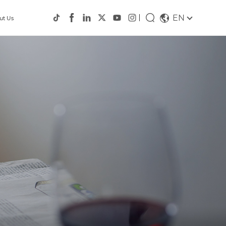
EN
ut Us