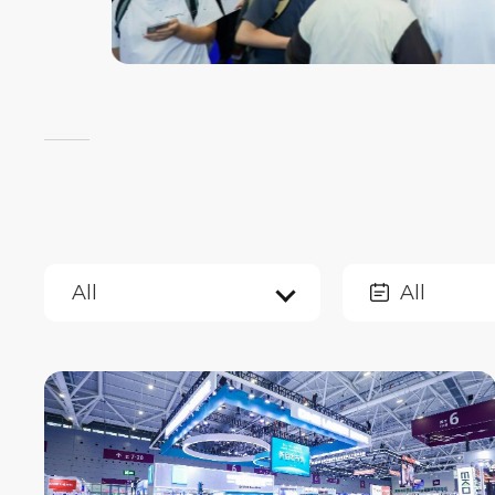
All
All