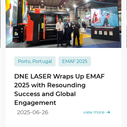
Porto, Portugal
EMAF 2025
DNE LASER Wraps Up EMAF
2025 with Resounding
Success and Global
Engagement
2025-06-26
view more