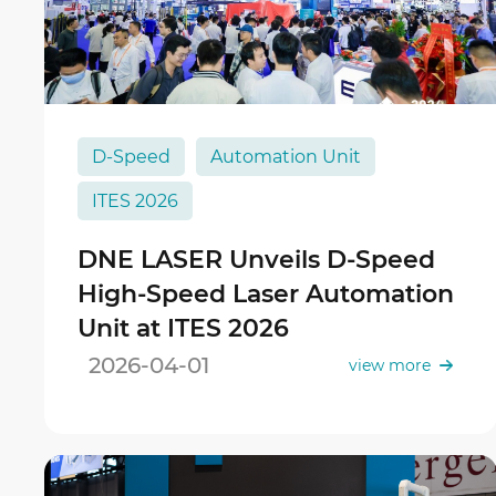
D-Speed
Automation Unit
ITES 2026
DNE LASER Unveils D-Speed
High-Speed Laser Automation
Unit at ITES 2026
2026-04-01
view more