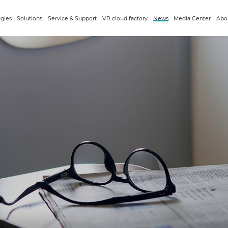
gies
Solutions
Service & Support
VR cloud factory
News
Media Center
Abo