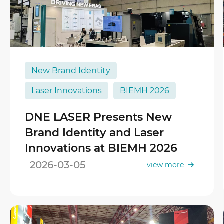
New Brand Identity
Laser Innovations
BIEMH 2026
DNE LASER Presents New
Brand Identity and Laser
Innovations at BIEMH 2026
2026-03-05
view more