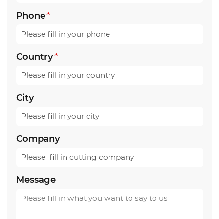
Phone
*
Country
*
City
Company
Message