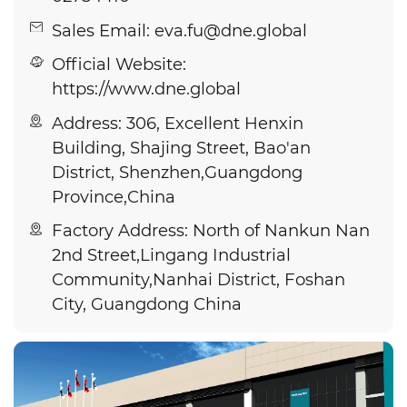
Sales Email: eva.fu@dne.global
Official Website:
https://www.dne.global
Address: 306, Excellent Henxin
Building, Shajing Street, Bao'an
District, Shenzhen,Guangdong
Province,China
Factory Address: North of Nankun Nan
2nd Street,Lingang Industrial
Community,Nanhai District, Foshan
City, Guangdong China