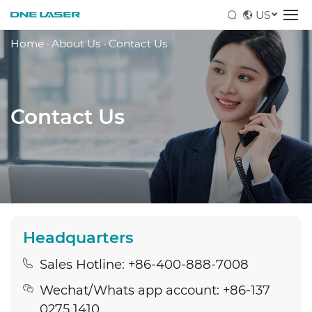
US
Home
·
About Us
·
Contact Us
Contact Us
Headquarters
Sales Hotline: +86-400-888-7008
Wechat/Whats app account: +86-137
0275 1410