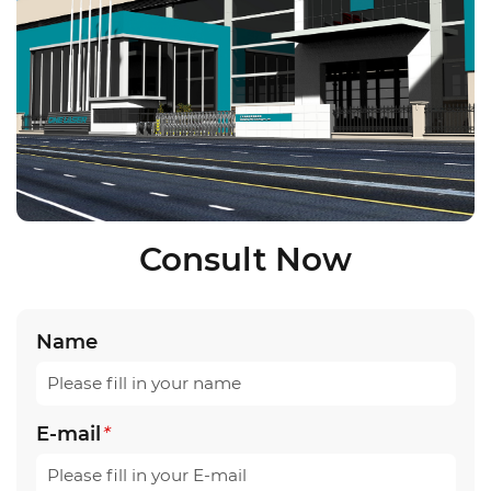
Consult Now
Name
E-mail
*