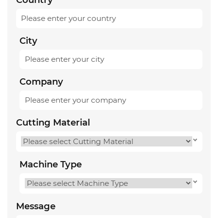
City
Company
Cutting Material
Machine Type
Message