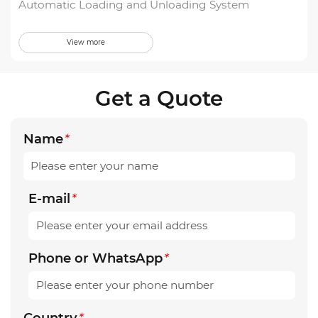
Automatic Loading and Unloading System
View more
Get a Quote
Name
*
E-mail
*
Phone or WhatsApp
*
Country
*