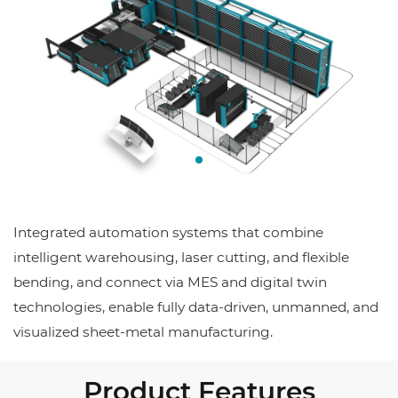
Integrated automation systems that combine
intelligent warehousing, laser cutting, and flexible
bending, and connect via MES and digital twin
technologies, enable fully data-driven, unmanned, and
visualized sheet-metal manufacturing.
Product Features