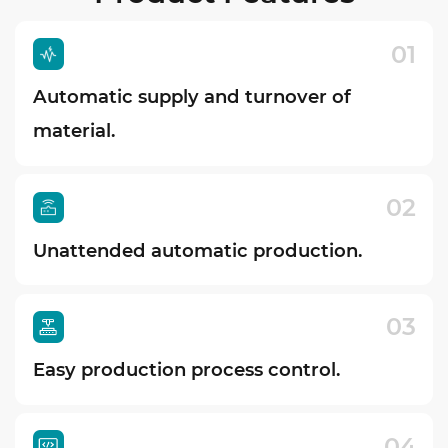
01
Automatic supply and turnover of
material.
02
Unattended automatic production.
03
Easy production process control.
04