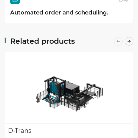
Automated order and scheduling.
Related products
D-Trans