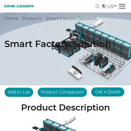
US
Home
·
Products
·
Smart Factory Solution
Smart Factory Solution
Get a Quote
Add to List
Product Comparison
Product Description